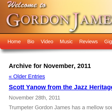
Home
Bio
Video
Music
Reviews
Gig
Archive for November, 2011
« Older Entries
Scott Yanow from the Jazz Herita
November 28th, 2011
Trumpeter Gordon James has a mellow sou