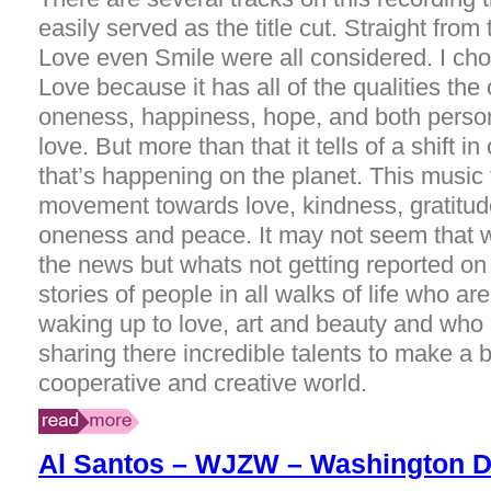
easily served as the title cut. Straight from
Love even Smile were all considered. I ch
Love because it has all of the qualities the
oneness, happiness, hope, and both person
love. But more than that it tells of a shift 
that’s happening on the planet. This music 
movement towards love, kindness, gratitu
oneness and peace. It may not seem that w
the news but whats not getting reported on
stories of people in all walks of life who ar
waking up to love, art and beauty and who 
sharing there incredible talents to make a 
cooperative and creative world.
Al Santos – WJZW – Washington 