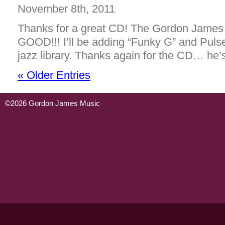
November 8th, 2011
Thanks for a great CD! The Gordon James 
GOOD!!! I’ll be adding “Funky G” and Puls
jazz library. Thanks again for the CD… h
« Older Entries
©2026 Gordon James Music