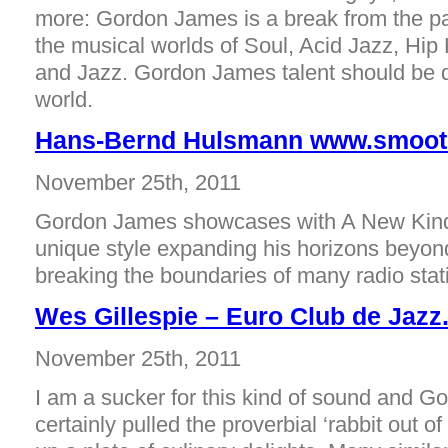
more: Gordon James is a break from the p
the musical worlds of Soul, Acid Jazz, Hip
and Jazz. Gordon James talent should be 
world.
Hans-Bernd Hulsmann www.smooth
November 25th, 2011
Gordon James showcases with A New Kind
unique style expanding his horizons beyon
breaking the boundaries of many radio stat
Wes Gillespie – Euro Club de Jaz
November 25th, 2011
I am a sucker for this kind of sound and 
certainly pulled the proverbial ‘rabbit out o