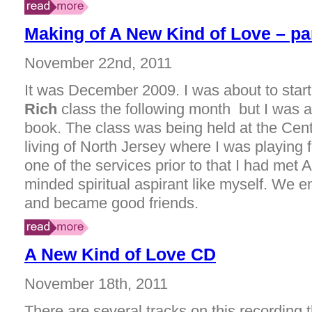
Making of A New Kind of Love – pa
November 22nd, 2011
It was December 2009. I was about to star
Rich
class the following month but I was a
book. The class was being held at the Cente
living of North Jersey where I was playing f
one of the services prior to that I had met A
minded spiritual aspirant like myself. We end
and became good friends.
A New Kind of Love CD
November 18th, 2011
There are several tracks on this recording 