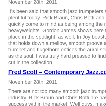
November 28th, 2011
It’s been said that smooth jazz trumpeters 
plentiful today. Rick Braun, Chris Botti a
quickly come to mind as being among the 
heavyweights. Gordon James shows here t
place in the spotlight, as well. In Joy boas
that holds down a mellow, smooth groove a
trumpet and flugelhorn entices the aural sen
as the soul. I was truly hard pressed to fi
cut in the collection.
Fred Scott – Contemporary Jazz.
November 28th, 2011
There are not too many smooth jazz trumpet
industry. Rick Braun and Chris Botti are h
success within the market. Well guys, mak