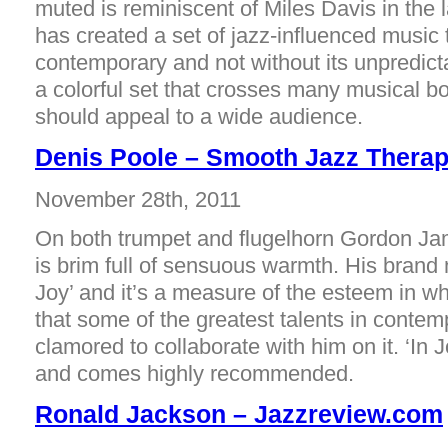
muted is reminiscent of Miles Davis in the
has created a set of jazz-influenced music 
contemporary and not without its unpredict
a colorful set that crosses many musical b
should appeal to a wide audience.
Denis Poole – Smooth Jazz Thera
November 28th, 2011
On both trumpet and flugelhorn Gordon Ja
is brim full of sensuous warmth. His brand 
Joy’ and it’s a measure of the esteem in w
that some of the greatest talents in conte
clamored to collaborate with him on it. ‘In J
and comes highly recommended.
Ronald Jackson – Jazzreview.com