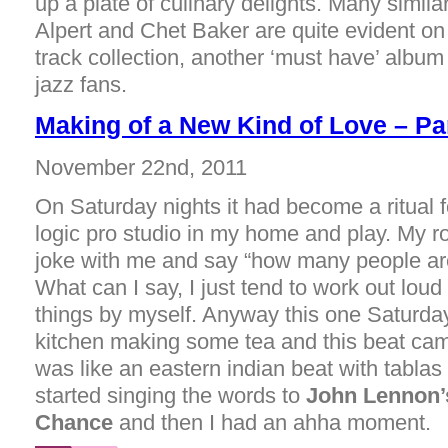
up a plate of culinary delights. Many similar
Alpert and Chet Baker are quite evident on 
track collection, another ‘must have’ albu
jazz fans.
Making of a New Kind of Love – Pa
November 22nd, 2011
On Saturday nights it had become a ritual 
logic pro studio in my home and play. My
joke with me and say “how many people are
What can I say, I just tend to work out lou
things by myself. Anyway this one Saturday
kitchen making some tea and this beat cam
was like an eastern indian beat with tablas
started singing the words to
John Lennon’
Chance
and then I had an ahha moment.