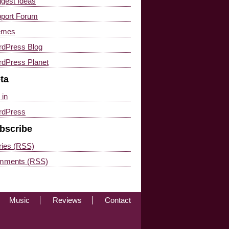
gest Ideas
port Forum
emes
dPress Blog
dPress Planet
ta
 in
rdPress
bscribe
ries (RSS)
mments (RSS)
Music
Reviews
Contact