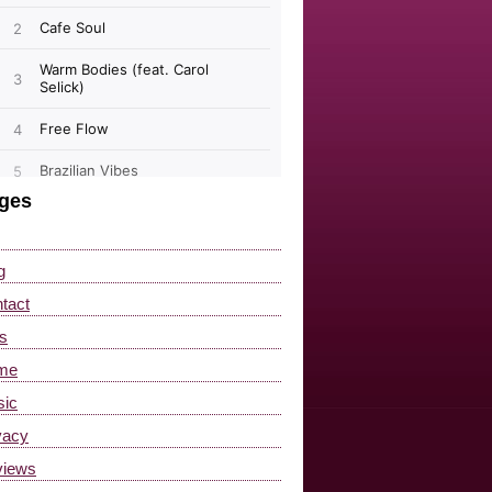
ges
g
tact
s
me
ic
vacy
views