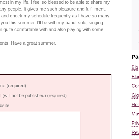
 most in my life. I feel so blessed to be able to share my
any people. It gives me such pleasure and fulfillment.
te and check my schedule frequently as I have so many
you this summer. I’ll be with my band, solo; singing
en quite comfortable with and also playing with some
vents. Have a great summer.
Pa
Bio
Blo
e (required)
Con
Gig
l (will not be published) (required)
Ho
site
Mus
Pri
Re