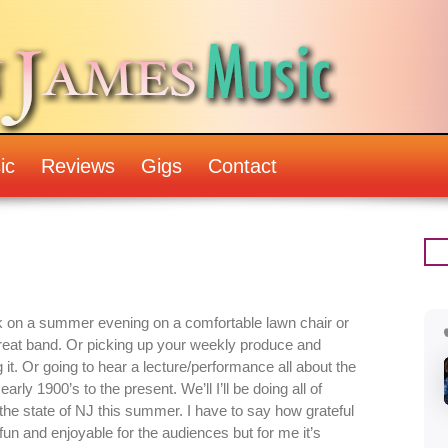
ic
Reviews
Gigs
Contact
ck on a summer evening on a comfortable lawn chair or
 great band. Or picking up your weekly produce and
it. Or going to hear a lecture/performance all about the
early 1900’s to the present. We’ll I’ll be doing all of
d the state of NJ this summer. I have to say how grateful
 fun and enjoyable for the audiences but for me it’s