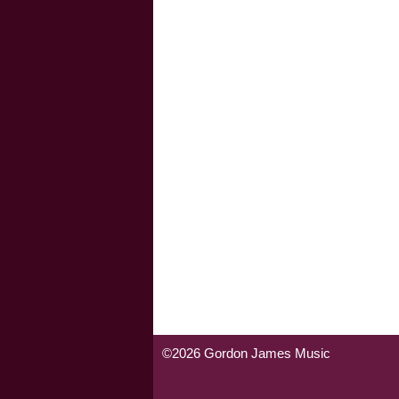
©2026 Gordon James Music