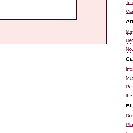
Ter
Vid
Ar
Ma
Dec
Nov
Ca
Int
Mus
Re
the
Bl
Doc
Plu