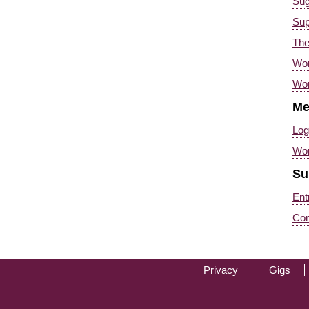
Sug
Sup
Th
Wor
Wor
Me
Log
Wo
Su
Ent
Co
-->
Privacy
Gigs