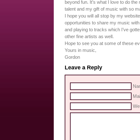
beyond fun. It’s what I love to do the
talent and my gift of music with so m
I hope you will all stop by my websi
opportunities to share my music with 
and playing to tracks which I’ve gott
other fine artists as well.
Hope to see you at some of these e
Yours in music,
Gordon
Leave a Reply
Nam
Mai
Web