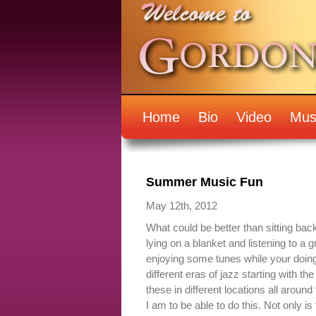
Home
Bio
Video
Mus
Summer Music Fun
May 12th, 2012
What could be better than sitting ba
lying on a blanket and listening to a
enjoying some tunes while your doing 
different eras of jazz starting with the 
these in different locations all aroun
I am to be able to do this. Not only is