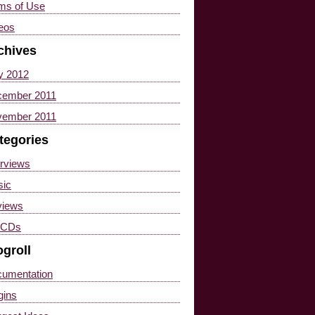
ms of Use
eos
chives
y 2012
ember 2011
ember 2011
tegories
erviews
(2)
ic
(1)
views
(17)
 CDs
(4)
ogroll
umentation
gins